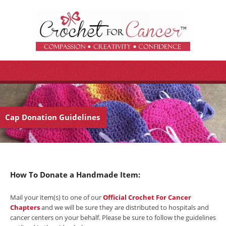
Cap Donation Guidelines
How To Donate a Handmade Item:
Mail your item(s) to one of our
Official Crochet For Cancer
Chapters
and we will be sure they are distributed to hospitals and
cancer centers on your behalf. Please be sure to follow the guidelines