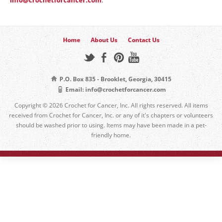
Home
About Us
Contact Us
P.O. Box 835 - Brooklet, Georgia, 30415
Email: info@crochetforcancer.com
Copyright © 2026 Crochet for Cancer, Inc. All rights reserved. All items
received from Crochet for Cancer, Inc. or any of it's chapters or volunteers
should be washed prior to using. Items may have been made in a pet-
friendly home.