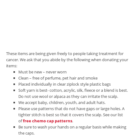
These items are being given freely to people taking treatment for
cancer. We ask that you abide by the following when donating your
items:
Must be new – never worn
Clean – free of perfume, pet hair and smoke
Placed individually in clear ziplock style plastic bags
Soft yarn is best- cotton, acrylic, silk, fleece or a blend is best.
Do not use wool or alpaca as they can irritate the scalp.
We accept baby, children, youth, and adult hats.
Please use patterns that do not have gaps or large holes. A
tighter stitch is best so that it covers the scalp. See our list
of
free chemo cap patterns
.
Be sure to wash your hands on a regular basis while making
the caps.