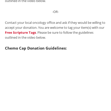
outlined in the video below.
-OR-
Contact your local oncology office and ask if they would be willing to
accept your donation. You are welcome to tag your item(s) with our
Free Scripture Tags
. Please be sure to follow the guidelines
outlined in the video below.
Chemo Cap Donation Guidelines: