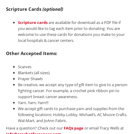
Scripture Cards
(optional)
Scripture cards
are available for download as a PDF file if
you would like to tag each item prior to donating. You are
welcome to use these cards for donations you make to your
local hospitals & cancer centers.
Other Accepted Items:
Scarves
Blankets (all sizes)
Prayer Shawls
Be creative, we accept any type of gift item to give to a person
fighting cancer. For example, a crochet pink ribbon pin to
support breast cancer awareness.
Yarn, Yarn, Yarn!!!
We accept gift cards to purchase yarn and supplies from the
following locations: Hobby Lobby, Michael’s, AC Moore Crafts,
Wal-Mart, and JoAnn Fabric.
Have a question? Check out our
FAQs page
or email Tracy Wells at
info@crochetforcancer.com
.