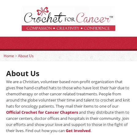
Home
>
About Us
About Us
We are a Christian, volunteer based non-profit organization that
gives free hand-crafted hats to those who have lost their hair due to
chemotherapy or other cancer related treatments. People from
around the globe volunteer their time and talent to crochet and knit
hats for oncology patients. They mail their items to one of our
Official Crochet for Cancer Chapters
and they distribute them to
cancer centers, doctor offices and hospitals in their community. Join
our efforts and show your love and support to those in the fight of
their lives. Find out how you can
Get Involved
.