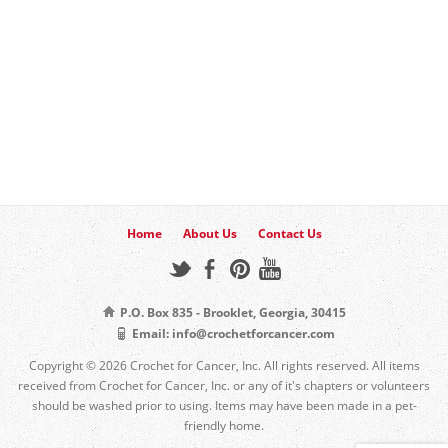
Home
About Us
Contact Us
P.O. Box 835 - Brooklet, Georgia, 30415
Email: info@crochetforcancer.com
Copyright © 2026 Crochet for Cancer, Inc. All rights reserved. All items
received from Crochet for Cancer, Inc. or any of it's chapters or volunteers
should be washed prior to using. Items may have been made in a pet-
friendly home.