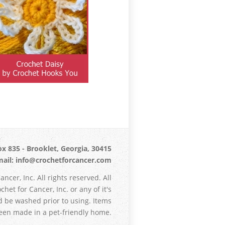
x 835 - Brooklet, Georgia, 30415
ail: info@crochetforcancer.com
ncer, Inc. All rights reserved. All
het for Cancer, Inc. or any of it's
d be washed prior to using. Items
en made in a pet-friendly home.