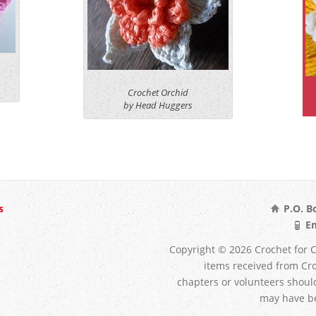
Crochet Orchid
by Head Huggers
s
P.O. Bo
Em
Copyright © 2026 Crochet for Ca
items received from Croc
chapters or volunteers shoul
may have be