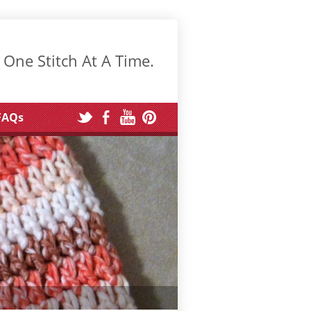
 One Stitch At A Time.
FAQs