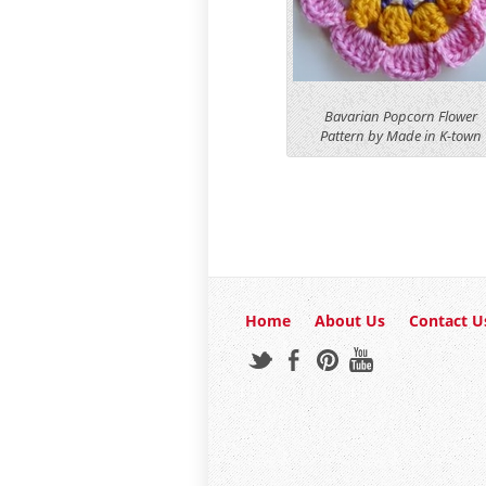
Bavarian Popcorn Flower
Pattern by Made in K-town
Home
About Us
Contact U