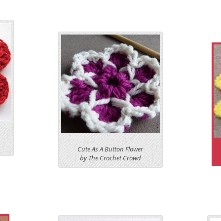
Cute As A Button Flower
by The Crochet Crowd