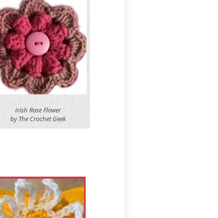
Irish Rose Flower
by The Crochet Geek