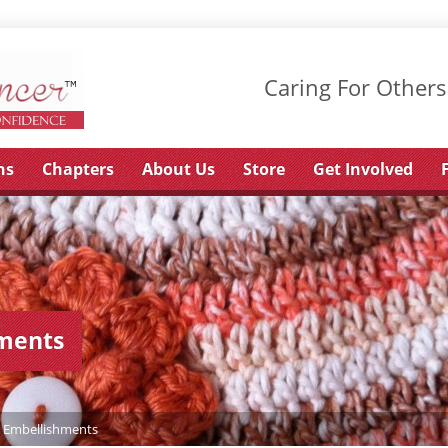
Caring For Others
ns
Chapters
About Us
Store
Get Involved
hments
& Embellishments