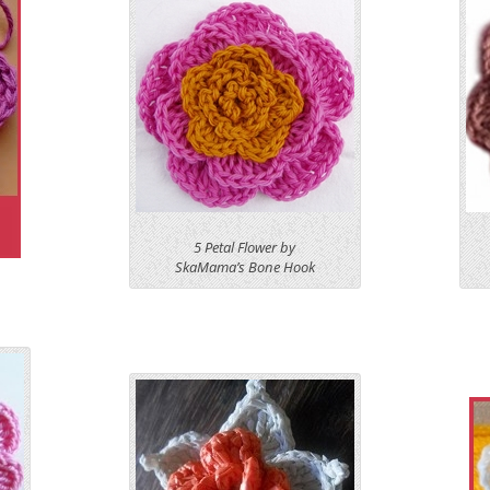
5 Petal Flower by
SkaMama’s Bone Hook