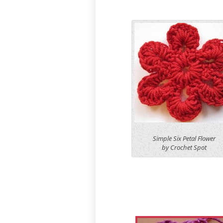
Simple Six Petal Flower
by Crochet Spot