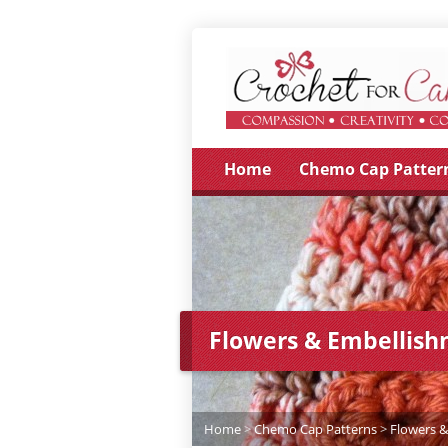
Home
Chemo Cap Patter
Flowers & Embellis
Home
>
Chemo Cap Patterns
>
Flowers 